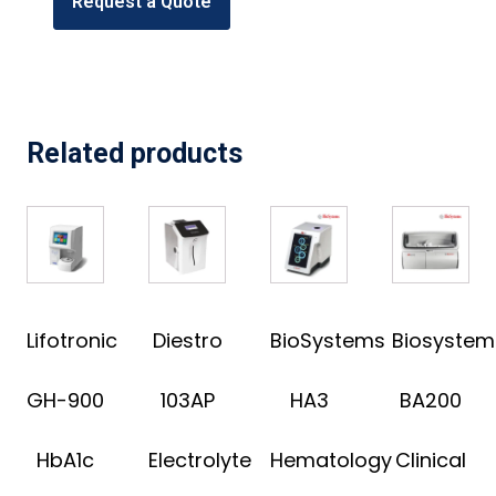
Request a Quote
Related products
Lifotronic
Diestro
BioSystems
Biosystem
GH-900
103AP
HA3
BA200
HbA1c
Electrolyte
Hematology
Clinical