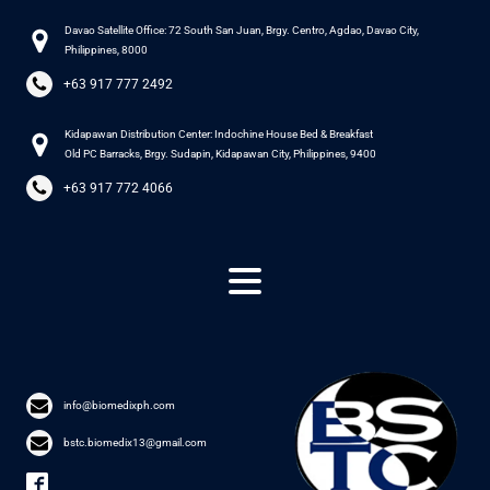
Davao Satellite Office: 72 South San Juan, Brgy. Centro, Agdao, Davao City,
Philippines, 8000
+63 917 777 2492
Kidapawan Distribution Center: Indochine House Bed & Breakfast
Old PC Barracks, Brgy. Sudapin, Kidapawan City, Philippines, 9400
+63 917 772 4066
info@biomedixph.com
bstc.biomedix13@gmail.com