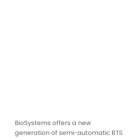
BioSystems offers a new
generation of semi-automatic BTS