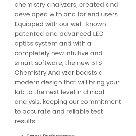
chemistry analyzers, created and
developed with and for end users.
Equipped with our well-known
patented and advanced LED
optics system and with a
completely new intuitive and
smart software, the new BTS
Chemistry Analyzer boasts a
modern design that will bring your
lab to the next level in clinical
analysis, keeping our commitment
to accurate and reliable test
results.