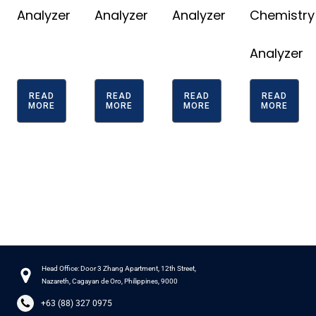
Analyzer
Analyzer
Analyzer
Chemistry
Analyzer
READ
READ
READ
READ
MORE
MORE
MORE
MORE
Head Office: Door 3 Zhang Apartment, 12th Street,
Nazareth, Cagayan de Oro, Philippines, 9000
+63 (88) 327 0975