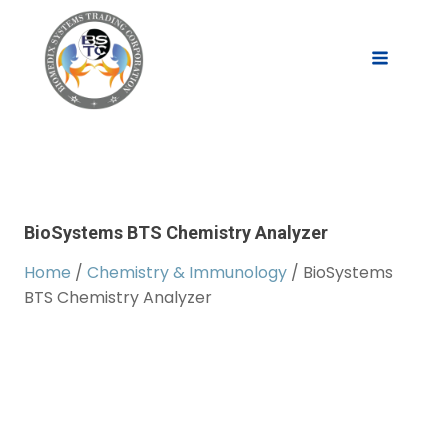
BioSystems BTS Chemistry Analyzer
Home
/
Chemistry & Immunology
/ BioSystems
BTS Chemistry Analyzer