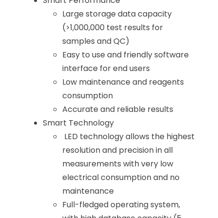
Smart Performance
Large storage data capacity
(>1,000,000 test results for
samples and QC)
Easy to use and friendly software
interface for end users
Low maintenance and reagents
consumption
Accurate and reliable results
Smart Technology
LED technology allows the highest
resolution and precision in all
measurements with very low
electrical consumption and no
maintenance
Full-fledged operating system,