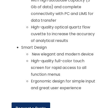
with high database capacity (5
Gb of data) and complete
connectivity with PC and LIMS for
data transfer
High-quality optical quartz flow
cuvette to increase the accuracy
of analytical results
Smart Design
New elegant and modern device
High-quality full-color touch
screen for rapid access to all
function menus
Ergonomic design for simple input
and great user experience