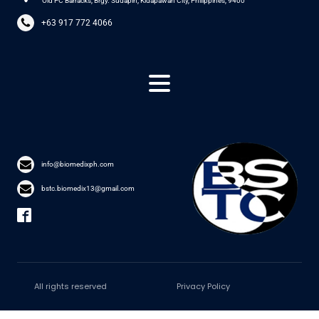
Old PC Barracks, Brgy. Sudapin, Kidapawan City, Philippines, 9400
+63 917 772 4066
info@biomedixph.com
bstc.biomedix13@gmail.com
All rights reserved
Privacy Policy