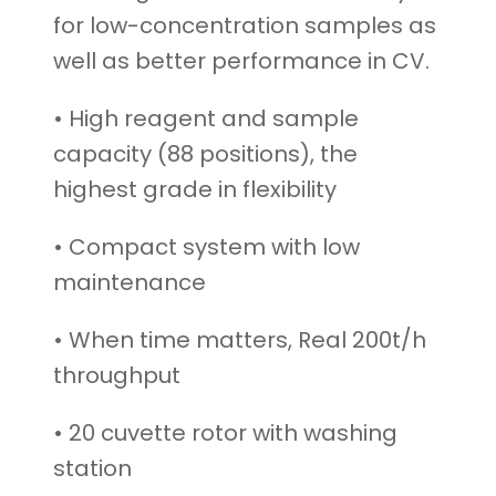
for low-concentration samples as
well as better performance in CV.
• High reagent and sample
capacity (88 positions), the
highest grade in flexibility
• Compact system with low
maintenance
• When time matters, Real 200t/h
throughput
• 20 cuvette rotor with washing
station