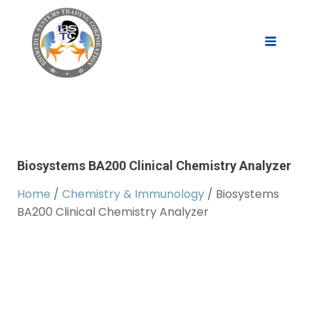
Biosystems BA200 Clinical Chemistry Analyzer
Home
/
Chemistry & Immunology
/ Biosystems
BA200 Clinical Chemistry Analyzer