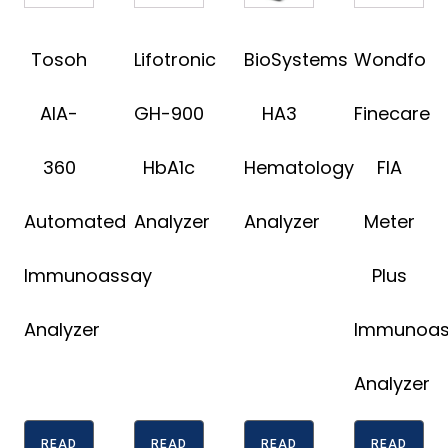
Tosoh
Lifotronic
BioSystems
Wondfo
AIA-
GH-900
HA3
Finecare
360
HbA1c
Hematology
FIA
Automated
Analyzer
Analyzer
Meter
Immunoassay
Plus
Analyzer
Immunoas
Analyzer
READ
READ
READ
READ