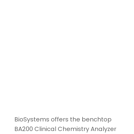
BioSystems offers the benchtop
BA200 Clinical Chemistry Analyzer