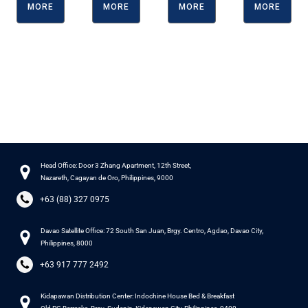
MORE
MORE
MORE
MORE
Head Office: Door 3 Zhang Apartment, 12th Street,
Nazareth, Cagayan de Oro, Philippines, 9000
+63 (88) 327 0975
Davao Satellite Office: 72 South San Juan, Brgy. Centro, Agdao, Davao City,
Philippines, 8000
+63 917 777 2492
Kidapawan Distribution Center: Indochine House Bed & Breakfast