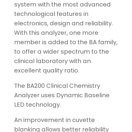
system with the most advanced
technological features in
electronics, design and reliability.
With this analyzer, one more
member is added to the BA family,
to offer a wider spectrum to the
clinical laboratory with an
excellent quality ratio.
The BA200 Clinical Chemistry
Analyzer uses Dynamic Baseline
LED technology.
An improvement in cuvette
blanking allows better reliability