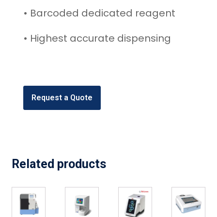
• Barcoded dedicated reagent
• Highest accurate dispensing
Request a Quote
Related products