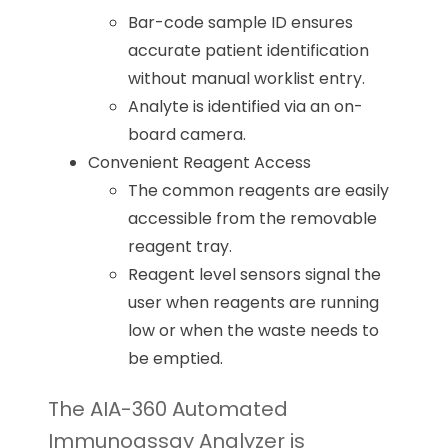
Bar-code sample ID ensures
accurate patient identification
without manual worklist entry.
Analyte is identified via an on-
board camera.
Convenient Reagent Access
The common reagents are easily
accessible from the removable
reagent tray.
Reagent level sensors signal the
user when reagents are running
low or when the waste needs to
be emptied.
The AIA-360 Automated
Immunoassay Analyzer is