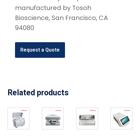
manufactured by Tosoh
Bioscience, San Francisco, CA
94080
Request a Quote
Related products