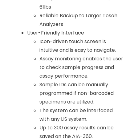
61lbs
Reliable Backup to Larger Tosoh
Analyzers
User-Friendly Interface
Icon-driven touch screen is
intuitive and is easy to navigate.
Assay monitoring enables the user
to check sample progress and
assay performance.
Sample IDs can be manually
programmed if non-barcoded
specimens are utilized.
The system can be interfaced
with any LIS system.
Up to 300 assay results can be
saved on the AIA-360.