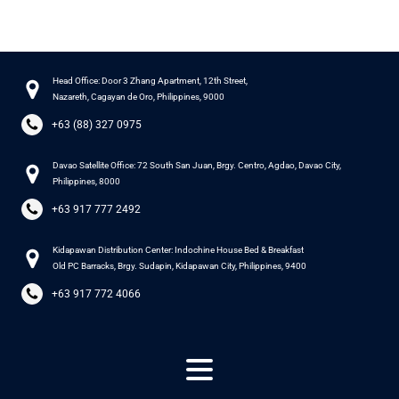
Head Office: Door 3 Zhang Apartment, 12th Street,
Nazareth, Cagayan de Oro, Philippines, 9000
+63 (88) 327 0975
Davao Satellite Office: 72 South San Juan, Brgy. Centro, Agdao, Davao City,
Philippines, 8000
+63 917 777 2492
Kidapawan Distribution Center: Indochine House Bed & Breakfast
Old PC Barracks, Brgy. Sudapin, Kidapawan City, Philippines, 9400
+63 917 772 4066