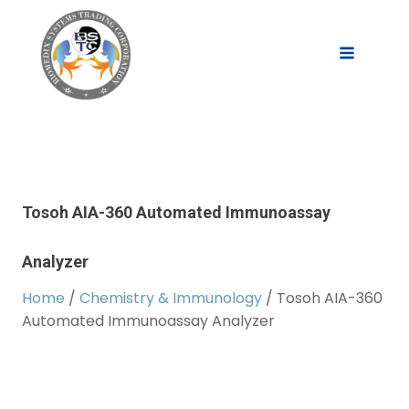
Tosoh AIA-360 Automated Immunoassay
Analyzer
Home
/
Chemistry & Immunology
/ Tosoh AIA-360
Automated Immunoassay Analyzer