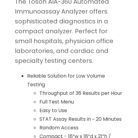
The Tosoh AIA-360 Automated
Immunoassay Analyzer offers
sophisticated diagnostics in a
compact analyzer. Perfect for
small hospitals, physician office
laboratories, and cardiac and
specialty testing centers.
Reliable Solution for Low Volume
Testing
Throughput of 36 Results per Hour
Full Test Menu
Easy to Use
STAT Assay Results in ~ 20 Minutes
Random Access
Compact - 16”w x 16”d x 21”h /