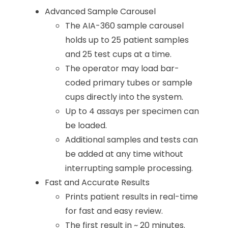
Advanced Sample Carousel
The AIA-360 sample carousel
holds up to 25 patient samples
and 25 test cups at a time.
The operator may load bar-
coded primary tubes or sample
cups directly into the system.
Up to 4 assays per specimen can
be loaded.
Additional samples and tests can
be added at any time without
interrupting sample processing.
Fast and Accurate Results
Prints patient results in real-time
for fast and easy review.
The first result in ~ 20 minutes.