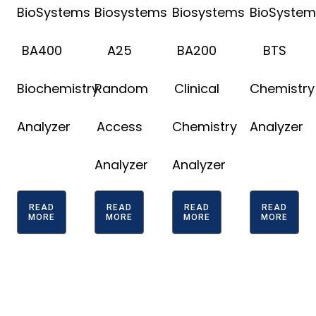
BioSystems
Biosystems
Biosystems
BioSystem
BA400
A25
BA200
BTS
Biochemistry
Random
Clinical
Chemistry
Analyzer
Access
Chemistry
Analyzer
Analyzer
Analyzer
READ
READ
READ
READ
MORE
MORE
MORE
MORE