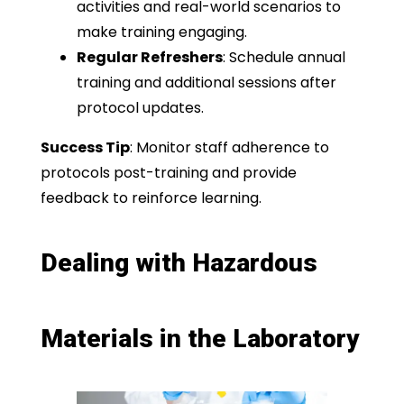
activities and real-world scenarios to
make training engaging.
Regular Refreshers
: Schedule annual
training and additional sessions after
protocol updates.
Success Tip
: Monitor staff adherence to
protocols post-training and provide
feedback to reinforce learning.
Dealing with Hazardous
Materials in the Laboratory