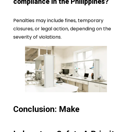
compliance in the Philippines?
Penalties may include fines, temporary
closures, or legal action, depending on the
severity of violations.
Conclusion: Make