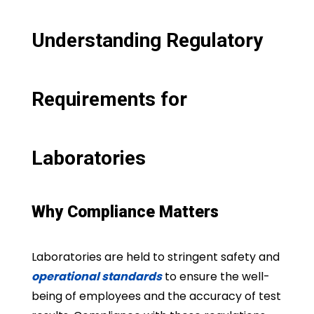
Understanding Regulatory
Requirements for
Laboratories
Why Compliance Matters
Laboratories are held to stringent safety and
operational standards
to ensure the well-
being of employees and the accuracy of test