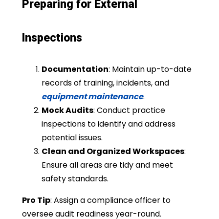
Preparing for External
Inspections
Documentation
: Maintain up-to-date
records of training, incidents, and
equipment maintenance
.
Mock Audits
: Conduct practice
inspections to identify and address
potential issues.
Clean and Organized Workspaces
:
Ensure all areas are tidy and meet
safety standards.
Pro Tip
: Assign a compliance officer to
oversee audit readiness year-round.