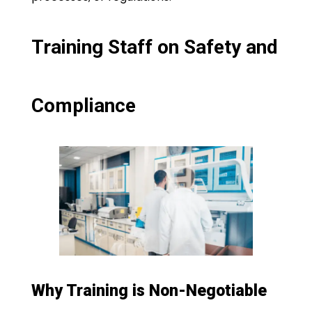
Training Staff on Safety and
Compliance
Why Training is Non-Negotiable