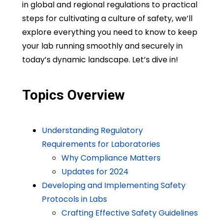
in global and regional regulations to practical
steps for cultivating a culture of safety, we’ll
explore everything you need to know to keep
your lab running smoothly and securely in
today’s dynamic landscape. Let’s dive in!
Topics Overview
Understanding Regulatory
Requirements for Laboratories
Why Compliance Matters
Updates for 2024
Developing and Implementing Safety
Protocols in Labs
Crafting Effective Safety Guidelines