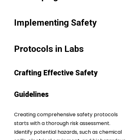
Implementing Safety
Protocols in Labs
Crafting Effective Safety
Guidelines
Creating comprehensive safety protocols
starts with a thorough risk assessment.
Identify potential hazards, such as chemical