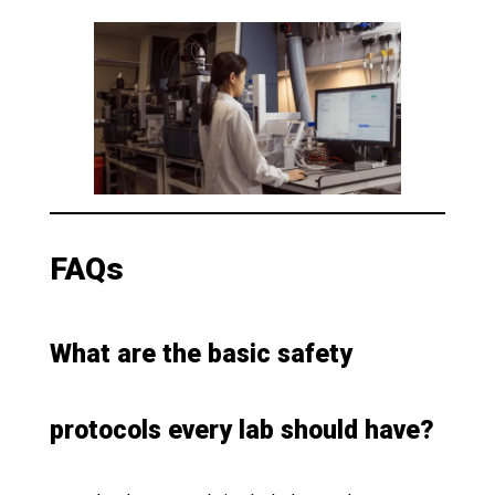
FAQs
What are the basic safety
protocols every lab should have?