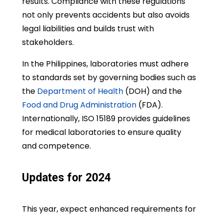
results. Compliance with these regulations
not only prevents accidents but also avoids
legal liabilities and builds trust with
stakeholders.
In the Philippines, laboratories must adhere
to standards set by governing bodies such as
the
Department of Health
(DOH) and the
Food and Drug Administration
(FDA).
Internationally, ISO 15189 provides guidelines
for medical laboratories to ensure quality
and competence.
Updates for 2024
This year, expect enhanced requirements for