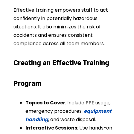
Effective training empowers staff to act
confidently in potentially hazardous
situations. It also minimizes the risk of
accidents and ensures consistent
compliance across all team members.
Creating an Effective Training
Program
Topics to Cover
: Include PPE usage,
emergency procedures,
equipment
handling
, and waste disposal.
Interactive Sessions
: Use hands-on