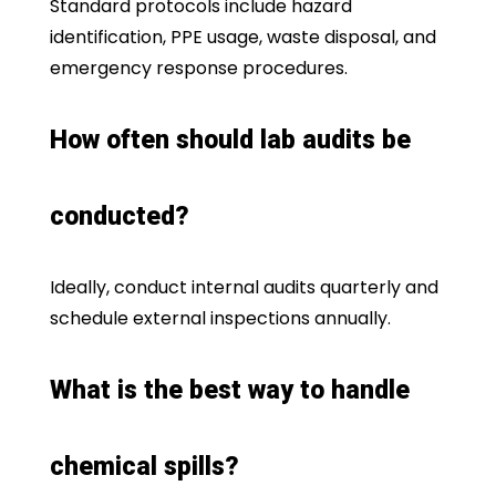
Standard protocols include hazard
identification, PPE usage, waste disposal, and
emergency response procedures.
How often should lab audits be
conducted?
Ideally, conduct internal audits quarterly and
schedule external inspections annually.
What is the best way to handle
chemical spills?