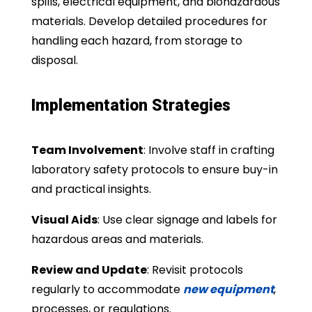
spills, electrical equipment, and biohazardous
materials. Develop detailed procedures for
handling each hazard, from storage to
disposal.
Implementation Strategies
Team Involvement
: Involve staff in crafting
laboratory safety protocols to ensure buy-in
and practical insights.
Visual Aids
: Use clear signage and labels for
hazardous areas and materials.
Review and Update
: Revisit protocols
regularly to accommodate
new equipment
,
processes, or regulations.