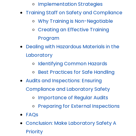
Implementation Strategies
Training Staff on Safety and Compliance
Why Training is Non-Negotiable
Creating an Effective Training
Program
Dealing with Hazardous Materials in the
Laboratory
Identifying Common Hazards
Best Practices for Safe Handling
Audits and Inspections: Ensuring
Compliance and Laboratory Safety
Importance of Regular Audits
Preparing for External Inspections
FAQs
Conclusion: Make Laboratory Safety A
Priority