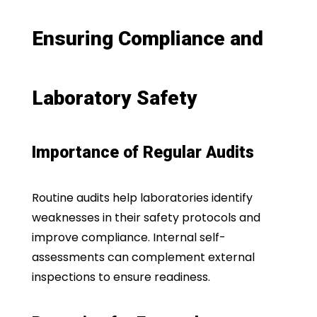
Ensuring Compliance and
Laboratory Safety
Importance of Regular Audits
Routine audits help laboratories identify
weaknesses in their safety protocols and
improve compliance. Internal self-
assessments can complement external
inspections to ensure readiness.