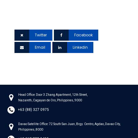
If you found this article helpful, please share
it to your network.
Twitter
Facebook
Email
Linkedin
Head Office: Door 3 Zhang Apartment, 12th Street,
Nazareth, Cagayan de Oro, Philippines, 9000
+63 (88) 327 0975
Davao Satellite Office: 72 South San Juan, Brgy. Centro, Agdao, Davao City,
Philippines, 8000