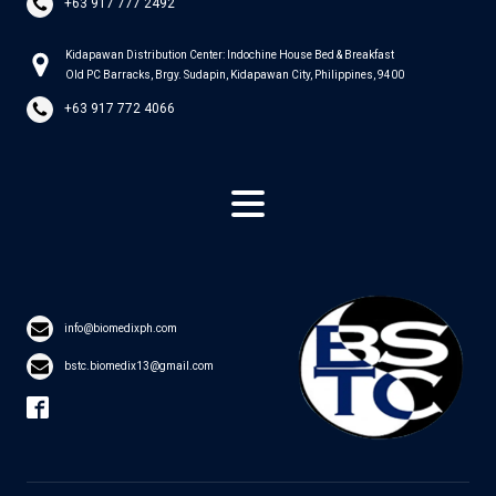
+63 917 777 2492
Kidapawan Distribution Center: Indochine House Bed & Breakfast
Old PC Barracks, Brgy. Sudapin, Kidapawan City, Philippines, 9400
+63 917 772 4066
info@biomedixph.com
bstc.biomedix13@gmail.com