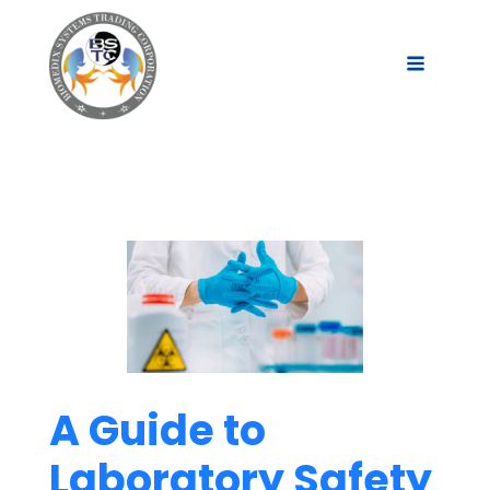
A Guide to
Laboratory Safety