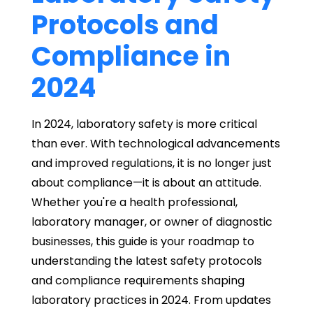
Protocols and
Compliance in
2024
In 2024, laboratory safety is more critical
than ever. With technological advancements
and improved regulations, it is no longer just
about compliance—it is about an attitude.
Whether you're a health professional,
laboratory manager, or owner of diagnostic
businesses, this guide is your roadmap to
understanding the latest safety protocols
and compliance requirements shaping
laboratory practices in 2024. From updates