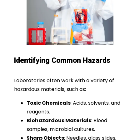
Identifying Common Hazards
Laboratories often work with a variety of
hazardous materials, such as:
Toxic Chemicals
: Acids, solvents, and
reagents.
Biohazardous Materials
: Blood
samples, microbial cultures.
Sharp Objects
: Needles, glass slides,