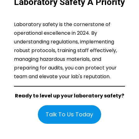
Laboratory Safety A Priority
Laboratory safety is the cornerstone of
operational excellence in 2024. By
understanding regulations, implementing
robust protocols, training staff effectively,
managing hazardous materials, and
preparing for audits, you can protect your
team and elevate your lab's reputation.
Ready to level up your laboratory safety?
Talk To Us Today