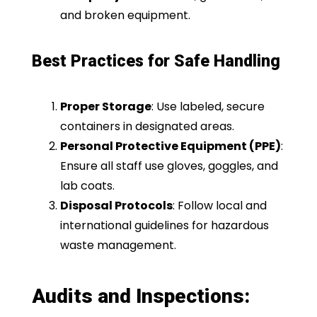
and broken equipment.
Best Practices for Safe Handling
Proper Storage
: Use labeled, secure
containers in designated areas.
Personal Protective Equipment (PPE)
:
Ensure all staff use gloves, goggles, and
lab coats.
Disposal Protocols
: Follow local and
international guidelines for hazardous
waste management.
Audits and Inspections: