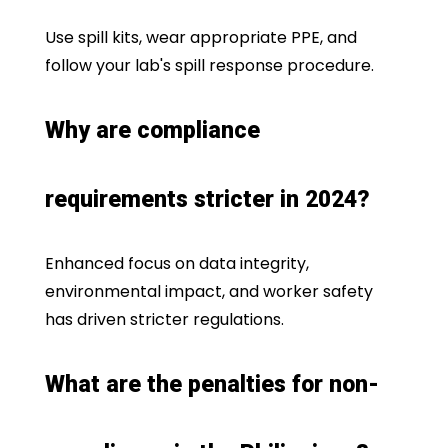
Use spill kits, wear appropriate PPE, and
follow your lab's spill response procedure.
Why are compliance
requirements stricter in 2024?
Enhanced focus on data integrity,
environmental impact, and worker safety
has driven stricter regulations.
What are the penalties for non-