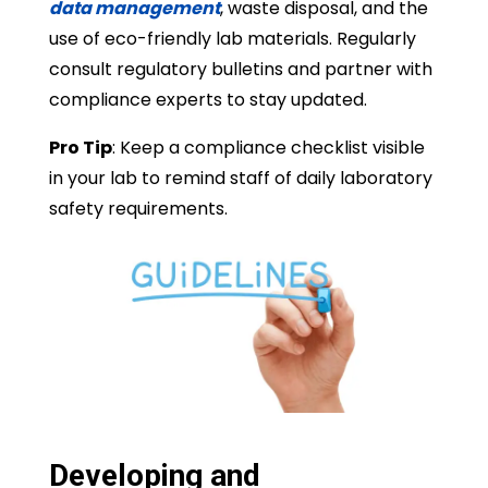
data management
, waste disposal, and the
use of eco-friendly lab materials. Regularly
consult regulatory bulletins and partner with
compliance experts to stay updated.
Pro Tip
: Keep a compliance checklist visible
in your lab to remind staff of daily laboratory
safety requirements.
Developing and