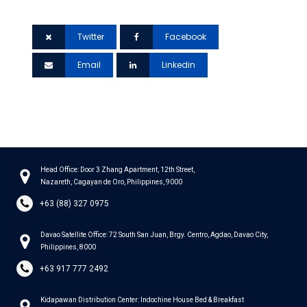
it to your network.
Twitter
Facebook
Email
Linkedin
Head Office: Door 3 Zhang Apartment, 12th Street,
Nazareth, Cagayan de Oro, Philippines, 9000
+63 (88) 327 0975
Davao Satellite Office: 72 South San Juan, Brgy. Centro, Agdao, Davao City,
Philippines, 8000
+63 917 777 2492
Kidapawan Distribution Center: Indochine House Bed & Breakfast