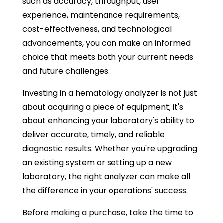
such as accuracy, throughput, user
experience, maintenance requirements,
cost-effectiveness, and technological
advancements, you can make an informed
choice that meets both your current needs
and future challenges.
Investing in a hematology analyzer is not just
about acquiring a piece of equipment; it's
about enhancing your laboratory's ability to
deliver accurate, timely, and reliable
diagnostic results. Whether you're upgrading
an existing system or setting up a new
laboratory, the right analyzer can make all
the difference in your operations' success.
Before making a purchase, take the time to