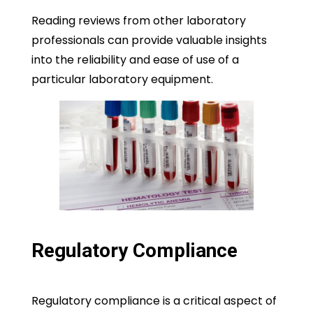
Reading reviews from other laboratory
professionals can provide valuable insights
into the reliability and ease of use of a
particular laboratory equipment.
Regulatory Compliance
Regulatory compliance is a critical aspect of