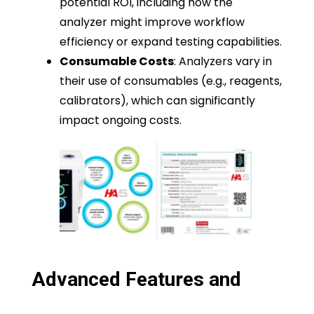
potential ROI, including how the
analyzer might improve workflow
efficiency or expand testing capabilities.
Consumable Costs
: Analyzers vary in
their use of consumables (e.g., reagents,
calibrators), which can significantly
impact ongoing costs.
Advanced Features and