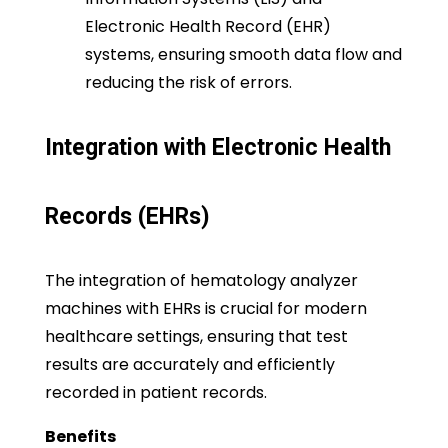
Electronic Health Record (EHR)
systems, ensuring smooth data flow and
reducing the risk of errors.
Integration with Electronic Health
Records (EHRs)
The integration of hematology analyzer
machines with EHRs is crucial for modern
healthcare settings, ensuring that test
results are accurately and efficiently
recorded in patient records.
Benefits