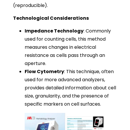
(reproducible).
Technological Considerations
Impedance Technology
: Commonly
used for counting cells, this method
measures changes in electrical
resistance as cells pass through an
aperture.
Flow Cytometry
: This technique, often
used for more advanced analyzers,
provides detailed information about cell
size, granularity, and the presence of
specific markers on cell surfaces.