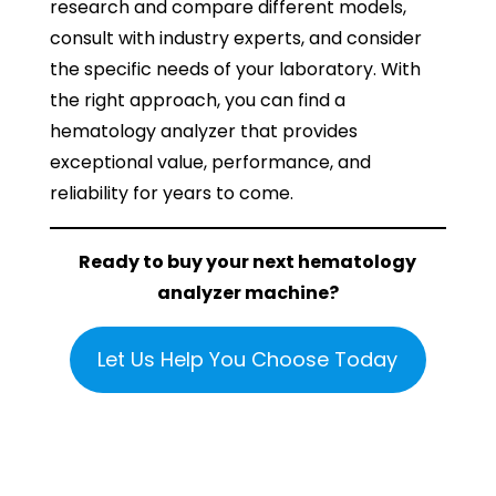
research and compare different models,
consult with industry experts, and consider
the specific needs of your laboratory. With
the right approach, you can find a
hematology analyzer that provides
exceptional value, performance, and
reliability for years to come.
Ready to buy your next hematology
analyzer machine?
Let Us Help You Choose Today
If you found this article helpful, please share