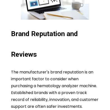
Brand Reputation and
Reviews
The manufacturer's brand reputation is an
important factor to consider when
purchasing a hematology analyzer machine.
Established brands with a proven track
record of reliability, innovation, and customer
support are often safer investments.