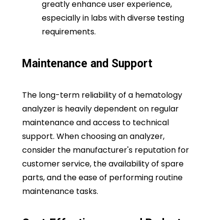
greatly enhance user experience,
especially in labs with diverse testing
requirements.
Maintenance and Support
The long-term reliability of a hematology
analyzer is heavily dependent on regular
maintenance and access to technical
support. When choosing an analyzer,
consider the manufacturer's reputation for
customer service, the availability of spare
parts, and the ease of performing routine
maintenance tasks.