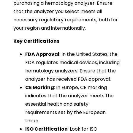
purchasing a hematology analyzer. Ensure
that the analyzer you select meets all
necessary regulatory requirements, both for
your region and internationally.
Key Certifications
FDA Approval
: In the United States, the
FDA regulates medical devices, including
hematology analyzers. Ensure that the
analyzer has received FDA approval.
CE Marking
: In Europe, CE marking
indicates that the analyzer meets the
essential health and safety
requirements set by the European
Union.
ISO Certification
: Look for ISO