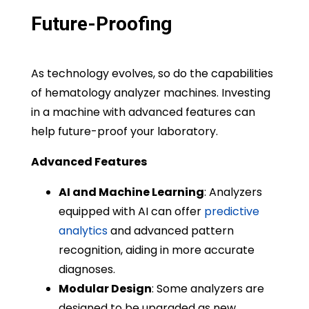
Future-Proofing
As technology evolves, so do the capabilities
of hematology analyzer machines. Investing
in a machine with advanced features can
help future-proof your laboratory.
Advanced Features
AI and Machine Learning
: Analyzers
equipped with AI can offer
predictive
analytics
and advanced pattern
recognition, aiding in more accurate
diagnoses.
Modular Design
: Some analyzers are
designed to be upgraded as new