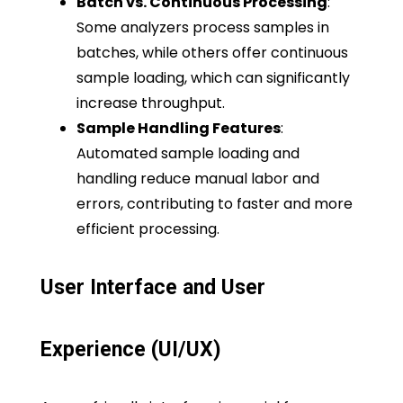
Batch vs. Continuous Processing
:
Some analyzers process samples in
batches, while others offer continuous
sample loading, which can significantly
increase throughput.
Sample Handling Features
:
Automated sample loading and
handling reduce manual labor and
errors, contributing to faster and more
efficient processing.
User Interface and User
Experience (UI/UX)