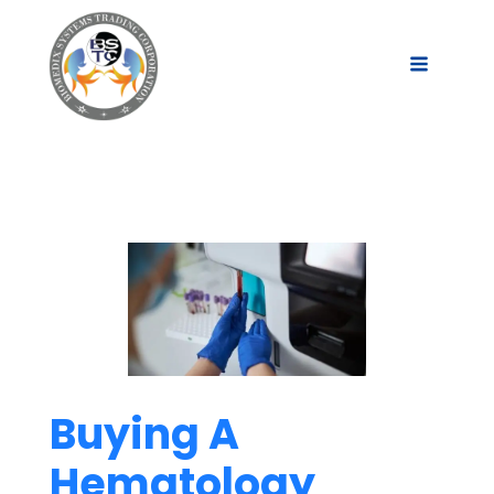
Buying A
Hematology