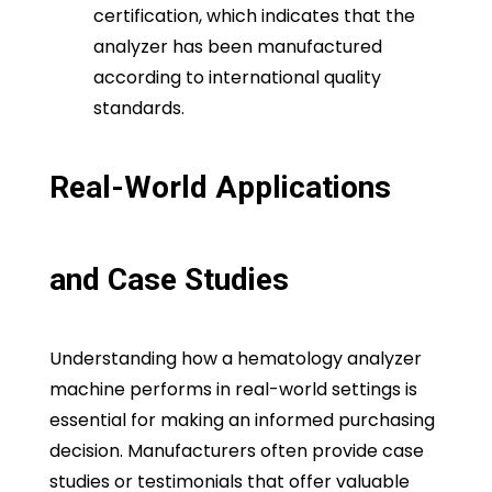
certification, which indicates that the
analyzer has been manufactured
according to international quality
standards.
Real-World Applications
and Case Studies
Understanding how a hematology analyzer
machine performs in real-world settings is
essential for making an informed purchasing
decision. Manufacturers often provide case
studies or testimonials that offer valuable