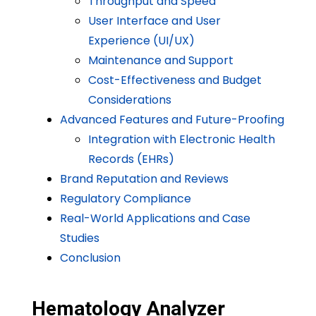
Throughput and Speed
User Interface and User
Experience (UI/UX)
Maintenance and Support
Cost-Effectiveness and Budget
Considerations
Advanced Features and Future-Proofing
Integration with Electronic Health
Records (EHRs)
Brand Reputation and Reviews
Regulatory Compliance
Real-World Applications and Case
Studies
Conclusion
Hematology Analyzer