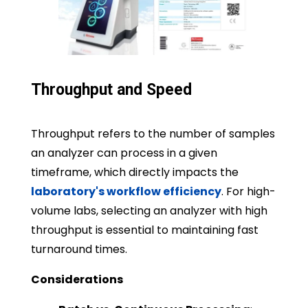
Throughput and Speed
Throughput refers to the number of samples
an analyzer can process in a given
timeframe, which directly impacts the
laboratory's workflow efficiency
. For high-
volume labs, selecting an analyzer with high
throughput is essential to maintaining fast
turnaround times.
Considerations