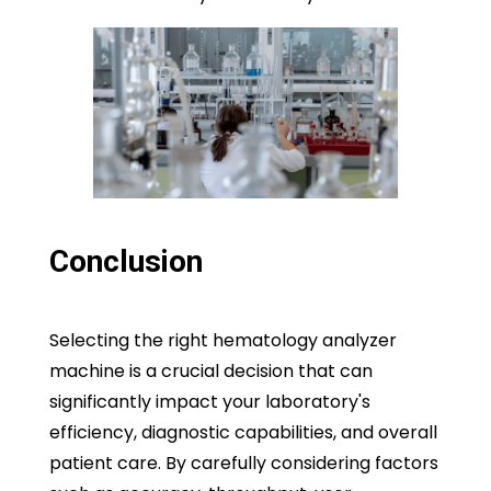
Conclusion
Selecting the right hematology analyzer
machine is a crucial decision that can
significantly impact your laboratory's
efficiency, diagnostic capabilities, and overall
patient care. By carefully considering factors