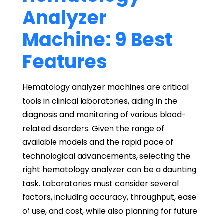
Analyzer
Machine: 9 Best
Features
Hematology analyzer machines are critical
tools in clinical laboratories, aiding in the
diagnosis and monitoring of various blood-
related disorders. Given the range of
available models and the rapid pace of
technological advancements, selecting the
right hematology analyzer can be a daunting
task. Laboratories must consider several
factors, including accuracy, throughput, ease
of use, and cost, while also planning for future