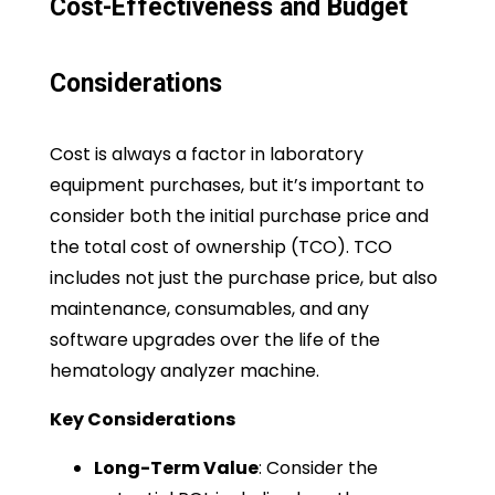
Cost-Effectiveness and Budget
Considerations
Cost is always a factor in laboratory
equipment purchases, but it’s important to
consider both the initial purchase price and
the total cost of ownership (TCO). TCO
includes not just the purchase price, but also
maintenance, consumables, and any
software upgrades over the life of the
hematology analyzer machine.
Key Considerations
Long-Term Value
: Consider the