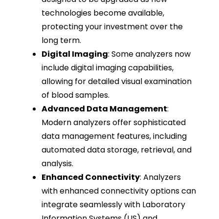
technologies become available,
protecting your investment over the
long term.
Digital Imaging
: Some analyzers now
include digital imaging capabilities,
allowing for detailed visual examination
of blood samples.
Advanced Data Management
:
Modern analyzers offer sophisticated
data management features, including
automated data storage, retrieval, and
analysis.
Enhanced Connectivity
: Analyzers
with enhanced connectivity options can
integrate seamlessly with Laboratory
Information Systems (LIS) and