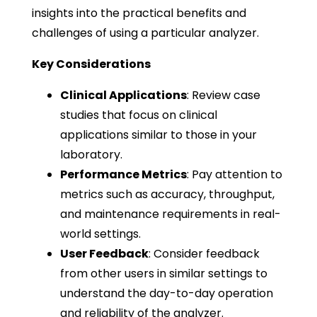
insights into the practical benefits and
challenges of using a particular analyzer.
Key Considerations
Clinical Applications
: Review case
studies that focus on clinical
applications similar to those in your
laboratory.
Performance Metrics
: Pay attention to
metrics such as accuracy, throughput,
and maintenance requirements in real-
world settings.
User Feedback
: Consider feedback
from other users in similar settings to
understand the day-to-day operation
and reliability of the analyzer.