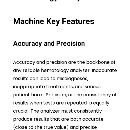
Machine Key Features
Accuracy and Precision
Accuracy and precision are the backbone of
any reliable hematology analyzer. Inaccurate
results can lead to misdiagnoses,
inappropriate treatments, and serious
patient harm. Precision, or the consistency of
results when tests are repeated, is equally
crucial. The analyzer must consistently
produce results that are both accurate
(close to the true value) and precise