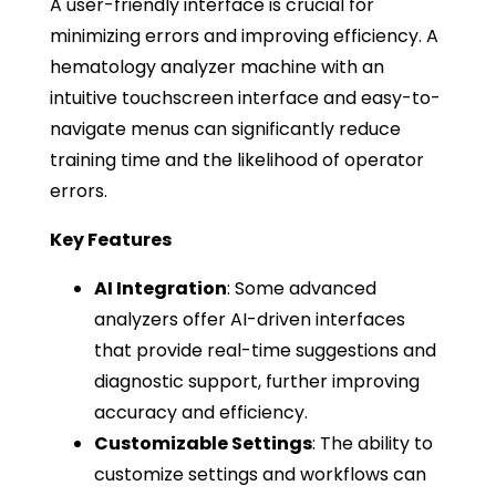
A user-friendly interface is crucial for
minimizing errors and improving efficiency. A
hematology analyzer machine with an
intuitive touchscreen interface and easy-to-
navigate menus can significantly reduce
training time and the likelihood of operator
errors.
Key Features
AI Integration
: Some advanced
analyzers offer AI-driven interfaces
that provide real-time suggestions and
diagnostic support, further improving
accuracy and efficiency.
Customizable Settings
: The ability to
customize settings and workflows can