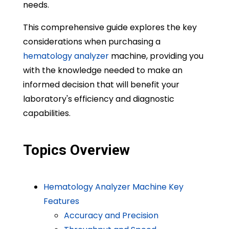
needs.
This comprehensive guide explores the key
considerations when purchasing a
hematology analyzer
machine, providing you
with the knowledge needed to make an
informed decision that will benefit your
laboratory's efficiency and diagnostic
capabilities.
Topics Overview
Hematology Analyzer Machine Key
Features
Accuracy and Precision