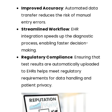
Improved Accuracy
: Automated data
transfer reduces the risk of manual
entry errors.
Streamlined Workflow
: EHR
integration speeds up the diagnostic
process, enabling faster decision-
making.
Regulatory Compliance
: Ensuring that
test results are automatically uploaded
to EHRs helps meet regulatory
requirements for data handling and
patient privacy.